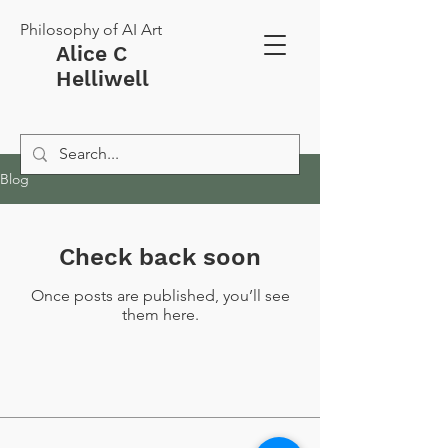
Philosophy of AI Art
Alice C
Helliwell
Blog
Check back soon
Once posts are published, you’ll see
them here.